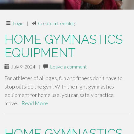
Login
|
Create a free blog
HOME GYMNASTICS
EQUIPMENT
July 9, 2024
|
Leave a comment
For athletes of all ages, fun and fitness don't have to
stop outside the gym. With the right gymnastics
equipment for home use, you can safely practice
move…
Read More
HOME GYMNASTICS