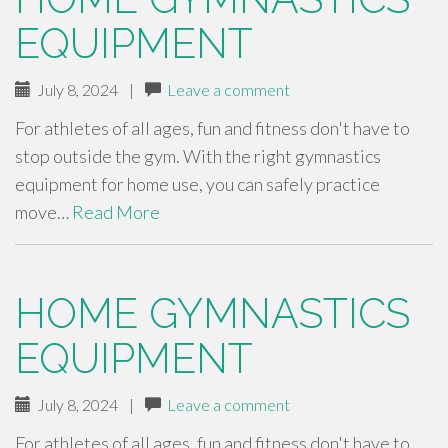
EQUIPMENT
July 8, 2024
|
Leave a comment
For athletes of all ages, fun and fitness don't have to
stop outside the gym. With the right gymnastics
equipment for home use, you can safely practice
move…
Read More
HOME GYMNASTICS
EQUIPMENT
July 8, 2024
|
Leave a comment
For athletes of all ages, fun and fitness don't have to