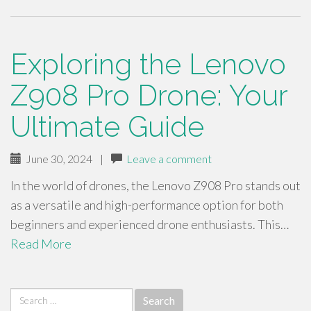
Exploring the Lenovo
Z908 Pro Drone: Your
Ultimate Guide
June 30, 2024
|
Leave a comment
In the world of drones, the Lenovo Z908 Pro stands out
as a versatile and high-performance option for both
beginners and experienced drone enthusiasts. This…
Read More
Search