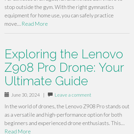
stop outside the gym. With the right gymnastics
equipment for home use, you can safely practice
move…
Read More
Exploring the Lenovo
Z908 Pro Drone: Your
Ultimate Guide
June 30, 2024
|
Leave a comment
In the world of drones, the Lenovo Z908 Pro stands out
as a versatile and high-performance option for both
beginners and experienced drone enthusiasts. This…
Read More