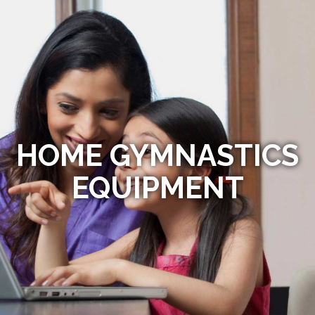
HOME GYMNASTICS
EQUIPMENT