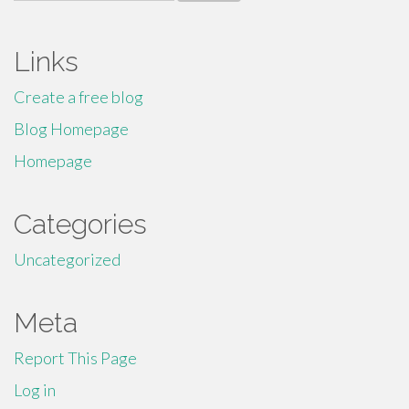
for:
Links
Create a free blog
Blog Homepage
Homepage
Categories
Uncategorized
Meta
Report This Page
Log in