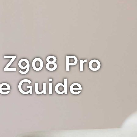
 Z908 Pro
te Guide