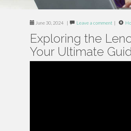
June 30, 2024
|
Leave a comment
|
H
Exploring the Len
Your Ultimate Gui