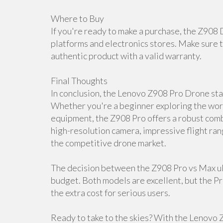
Where to Buy
If you're ready to make a purchase, the Z908 
platforms and electronics stores. Make sure t
authentic product with a valid warranty.
Final Thoughts
In conclusion, the Lenovo Z908 Pro Drone stan
Whether you're a beginner exploring the worl
equipment, the Z908 Pro offers a robust combi
high-resolution camera, impressive flight ran
the competitive drone market.
The decision between the Z908 Pro vs Max ul
budget. Both models are excellent, but the P
the extra cost for serious users.
Ready to take to the skies? With the Lenovo