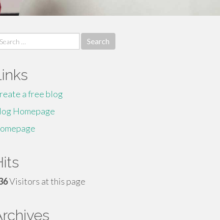
earch
r:
Links
reate a free blog
log Homepage
omepage
its
36
Visitors at this page
Archives