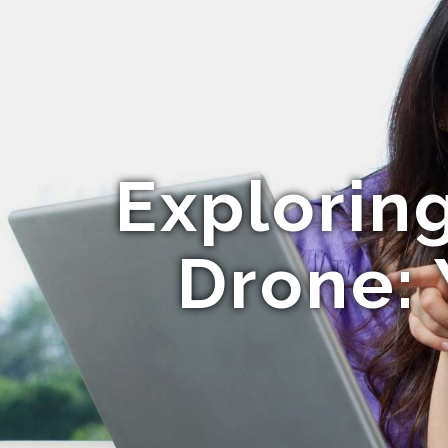
Explorin
Drone: 