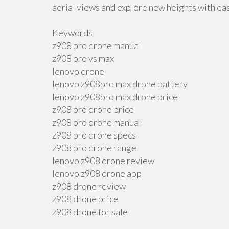
aerial views and explore new heights with ea
Keywords
z908 pro drone manual
z908 pro vs max
lenovo drone
lenovo z908pro max drone battery
lenovo z908pro max drone price
z908 pro drone price
z908 pro drone manual
z908 pro drone specs
z908 pro drone range
lenovo z908 drone review
lenovo z908 drone app
z908 drone review
z908 drone price
z908 drone for sale