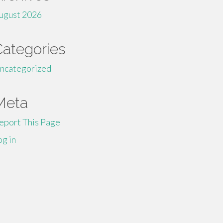
ugust 2026
Categories
ncategorized
Meta
eport This Page
og in