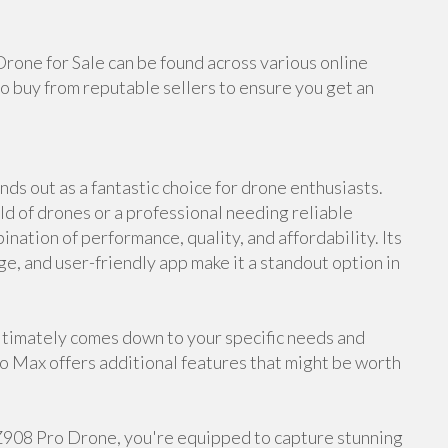
Drone for Sale can be found across various online
o buy from reputable sellers to ensure you get an
ds out as a fantastic choice for drone enthusiasts.
d of drones or a professional needing reliable
nation of performance, quality, and affordability. Its
ge, and user-friendly app make it a standout option in
timately comes down to your specific needs and
ro Max offers additional features that might be worth
 Z908 Pro Drone, you're equipped to capture stunning