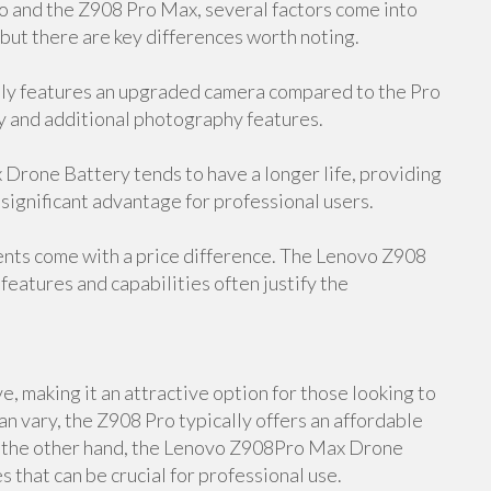
and the Z908 Pro Max, several factors come into
 but there are key differences worth noting.
y features an upgraded camera compared to the Pro
y and additional photography features.
rone Battery tends to have a longer life, providing
 significant advantage for professional users.
ents come with a price difference. The Lenovo Z908
features and capabilities often justify the
, making it an attractive option for those looking to
an vary, the Z908 Pro typically offers an affordable
On the other hand, the Lenovo Z908Pro Max Drone
 that can be crucial for professional use.