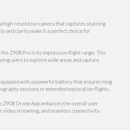
 high-resolution camera that captures stunning
ty and clarity make it a perfect choice for
the Z908 Pro is its impressive flight range. This
owing users to explore wide areas and capture
equipped with a powerful battery that ensures long
hotography sessions or extended exploration flights.
o Z908 Drone App enhances the overall user
e video streaming, and seamless connectivity.