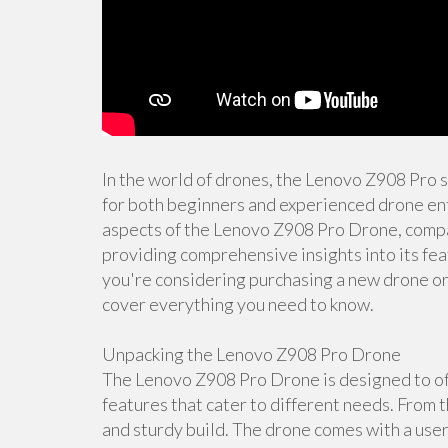
In the world of drones, the Lenovo Z908 Pro 
for both beginners and experienced drone enth
aspects of the Lenovo Z908 Pro Drone, compar
providing comprehensive insights into its fea
you're considering purchasing a new drone or s
cover everything you need to know.
Unpacking the Lenovo Z908 Pro Drone
The Lenovo Z908 Pro Drone is designed to off
features that cater to different needs. From t
and sturdy build. The drone comes with a user