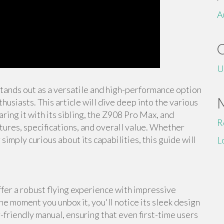
A
U
stands out as a versatile and high-performance option
usiasts. This article will dive deep into the various
ing it with its sibling, the Z908 Pro Max, and
R
tures, specifications, and overall value. Whether
imply curious about its capabilities, this guide will
L
er a robust flying experience with impressive
he moment you unbox it, you'll notice its sleek design
-friendly manual, ensuring that even first-time users