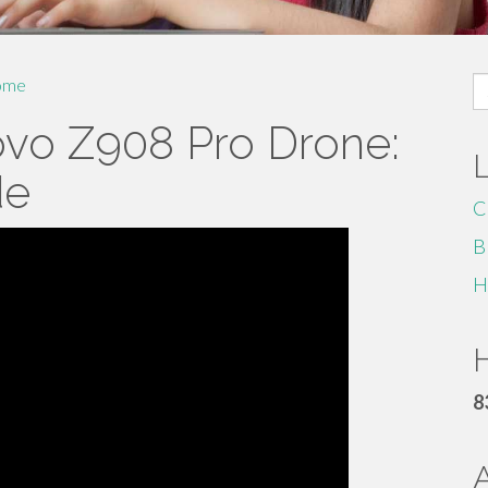
S
ome
fo
ovo Z908 Pro Drone:
de
C
B
H
H
8