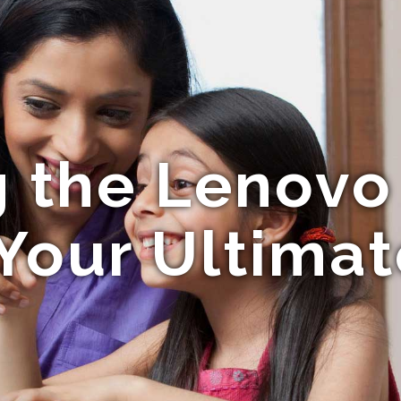
g the Lenovo
Your Ultima