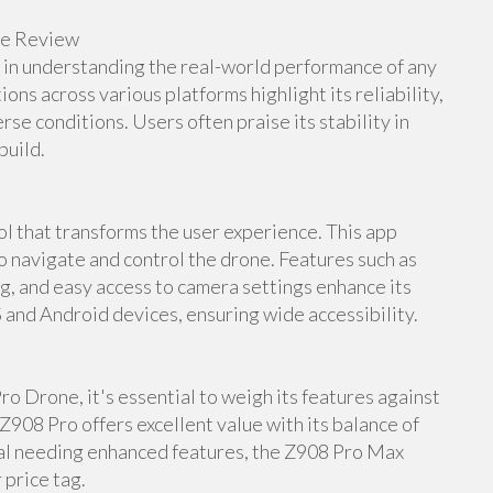
ne Review
e in understanding the real-world performance of any
s across various platforms highlight its reliability,
rse conditions. Users often praise its stability in
build.
 that transforms the user experience. This app
to navigate and control the drone. Features such as
ng, and easy access to camera settings enhance its
S and Android devices, ensuring wide accessibility.
o Drone, it's essential to weigh its features against
Z908 Pro offers excellent value with its balance of
nal needing enhanced features, the Z908 Pro Max
 price tag.