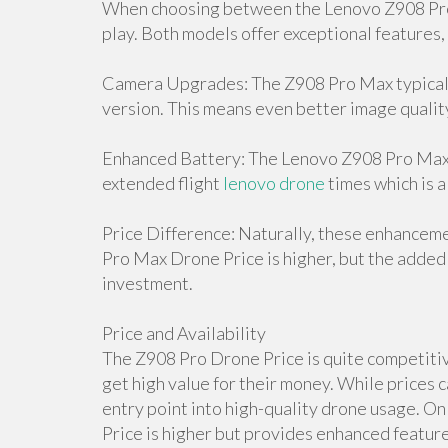
When choosing between the Lenovo Z908 Pro 
play. Both models offer exceptional features,
Camera Upgrades: The Z908 Pro Max typicall
version. This means even better image qualit
Enhanced Battery: The Lenovo Z908 Pro Max D
extended flight
lenovo drone
times which is a
Price Difference: Naturally, these enhancem
Pro Max Drone Price is higher, but the added 
investment.
Price and Availability
The Z908 Pro Drone Price is quite competitive
get high value for their money. While prices c
entry point into high-quality drone usage. 
Price is higher but provides enhanced features