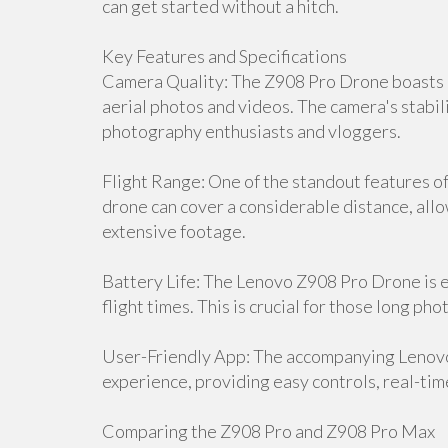
can get started without a hitch.
Key Features and Specifications
Camera Quality: The Z908 Pro Drone boasts a
aerial photos and videos. The camera's stabili
photography enthusiasts and vloggers.
Flight Range: One of the standout features of 
drone can cover a considerable distance, all
extensive footage.
Battery Life: The Lenovo Z908 Pro Drone is 
flight times. This is crucial for those long p
User-Friendly App: The accompanying Lenov
experience, providing easy controls, real-tim
Comparing the Z908 Pro and Z908 Pro Max