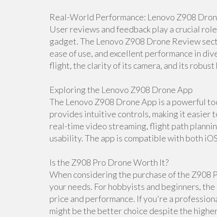
Real-World Performance: Lenovo Z908 Dro
User reviews and feedback play a crucial rol
gadget. The Lenovo Z908 Drone Review section
ease of use, and excellent performance in dive
flight, the clarity of its camera, and its robust 
Exploring the Lenovo Z908 Drone App
The Lenovo Z908 Drone App is a powerful tool
provides intuitive controls, making it easier 
real-time video streaming, flight path planni
usability. The app is compatible with both iO
Is the Z908 Pro Drone Worth It?
When considering the purchase of the Z908 Pr
your needs. For hobbyists and beginners, the 
price and performance. If you're a professio
might be the better choice despite the higher