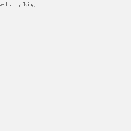
se. Happy flying!