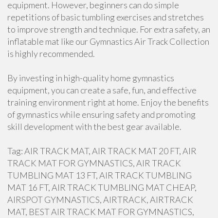
equipment. However, beginners can do simple
repetitions of basic tumbling exercises and stretches
to improve strength and technique. For extra safety, an
inflatable mat like our Gymnastics Air Track Collection
is highly recommended.
By investing in high-quality home gymnastics
equipment, you can create a safe, fun, and effective
training environment right at home. Enjoy the benefits
of gymnastics while ensuring safety and promoting
skill development with the best gear available.
Tag: AIR TRACK MAT, AIR TRACK MAT 20 FT, AIR
TRACK MAT FOR GYMNASTICS, AIR TRACK
TUMBLING MAT 13 FT, AIR TRACK TUMBLING
MAT 16 FT, AIR TRACK TUMBLING MAT CHEAP,
AIRSPOT GYMNASTICS, AIRTRACK, AIRTRACK
MAT, BEST AIR TRACK MAT FOR GYMNASTICS,