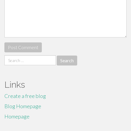
Search
for:
Links
Create a free blog
Blog Homepage
Homepage