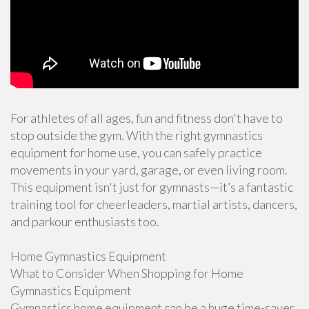
For athletes of all ages, fun and fitness don't have to
stop outside the gym. With the right gymnastics
equipment for home use, you can safely practice
movements in your yard, garage, or even living room.
This equipment isn't just for gymnasts—it’s a fantastic
training tool for cheerleaders, martial artists, dancers,
and parkour enthusiasts too.
Home Gymnastics Equipment
What to Consider When Shopping for Home
Gymnastics Equipment
Gymnastics home equipment can be a huge time-saver