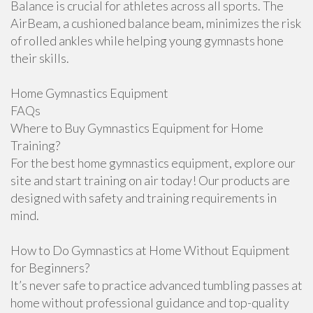
Balance is crucial for athletes across all sports. The
AirBeam, a cushioned balance beam, minimizes the risk
of rolled ankles while helping young gymnasts hone
their skills.
Home Gymnastics Equipment
FAQs
Where to Buy Gymnastics Equipment for Home
Training?
For the best home gymnastics equipment, explore our
site and start training on air today! Our products are
designed with safety and training requirements in
mind.
How to Do Gymnastics at Home Without Equipment
for Beginners?
It’s never safe to practice advanced tumbling passes at
home without professional guidance and top-quality