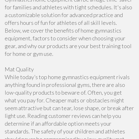
for families and athletes with tight schedules. It's also
a customizable solution for advanced practice and
offers hours of fun for athletes of all skill levels.
Below, we cover the benefits of home gymnastics
equipment, factors to consider when choosing your
gear, and why our products are your best training tool
for home or gym use.
Mat Quality
While today’s top home gymnastics equipment rivals
anything found in professional gyms, there are also
low-quality products to beware of. Often, you get
what you pay for. Cheaper mats or obstacles might
seem attractive but can tear, lose shape, or break after
light use. Reading customer reviews can help you
determine if an affordable option meets your
standards. The safety of your children and athletes