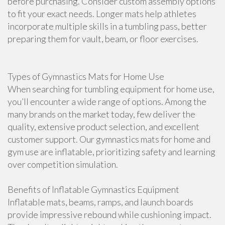
before purchasing. Consider custom assembly options
to fit your exact needs. Longer mats help athletes
incorporate multiple skills in a tumbling pass, better
preparing them for vault, beam, or floor exercises.
Types of Gymnastics Mats for Home Use
When searching for tumbling equipment for home use,
you’ll encounter a wide range of options. Among the
many brands on the market today, few deliver the
quality, extensive product selection, and excellent
customer support. Our gymnastics mats for home and
gym use are inflatable, prioritizing safety and learning
over competition simulation.
Benefits of Inflatable Gymnastics Equipment
Inflatable mats, beams, ramps, and launch boards
provide impressive rebound while cushioning impact.