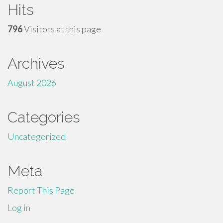
Hits
796
Visitors at this page
Archives
August 2026
Categories
Uncategorized
Meta
Report This Page
Log in