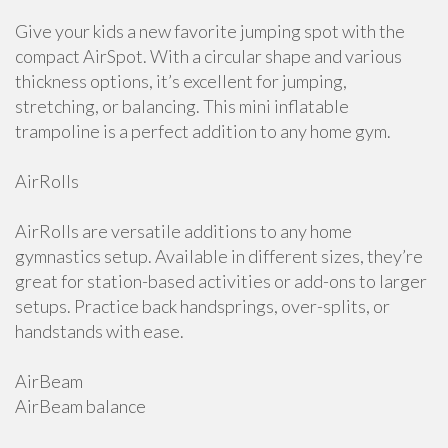
Give your kids a new favorite jumping spot with the
compact AirSpot. With a circular shape and various
thickness options, it’s excellent for jumping,
stretching, or balancing. This mini inflatable
trampoline is a perfect addition to any home gym.
AirRolls
AirRolls are versatile additions to any home
gymnastics setup. Available in different sizes, they’re
great for station-based activities or add-ons to larger
setups. Practice back handsprings, over-splits, or
handstands with ease.
AirBeam
AirBeam balance