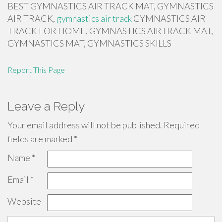
BEST GYMNASTICS AIR TRACK MAT, GYMNASTICS
AIR TRACK,
gymnastics air track
GYMNASTICS AIR
TRACK FOR HOME, GYMNASTICS AIRTRACK MAT,
GYMNASTICS MAT, GYMNASTICS SKILLS
Report This Page
Leave a Reply
Your email address will not be published.
Required
fields are marked
*
Name
*
Email
*
Website