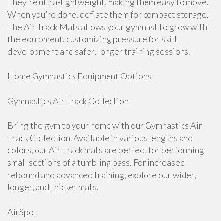
They're ultra-lightweight, making them easy to move.
When you’re done, deflate them for compact storage.
The Air Track Mats allows your gymnast to grow with
the equipment, customizing pressure for skill
development and safer, longer training sessions.
Home Gymnastics Equipment Options
Gymnastics Air Track Collection
Bring the gym to your home with our Gymnastics Air
Track Collection. Available in various lengths and
colors, our Air Track mats are perfect for performing
small sections of a tumbling pass. For increased
rebound and advanced training, explore our wider,
longer, and thicker mats.
AirSpot