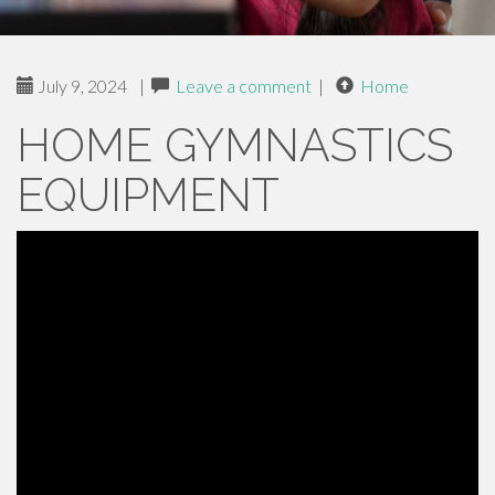
July 9, 2024
|
Leave a comment
|
Home
HOME GYMNASTICS
EQUIPMENT