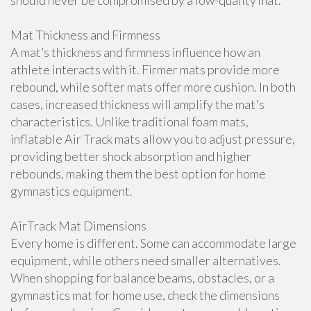
should never be compromised by a low-quality mat.
Mat Thickness and Firmness
A mat’s thickness and firmness influence how an
athlete interacts with it. Firmer mats provide more
rebound, while softer mats offer more cushion. In both
cases, increased thickness will amplify the mat's
characteristics. Unlike traditional foam mats,
inflatable Air Track mats allow you to adjust pressure,
providing better shock absorption and higher
rebounds, making them the best option for home
gymnastics equipment.
AirTrack Mat Dimensions
Every home is different. Some can accommodate large
equipment, while others need smaller alternatives.
When shopping for balance beams, obstacles, or a
gymnastics mat for home use, check the dimensions