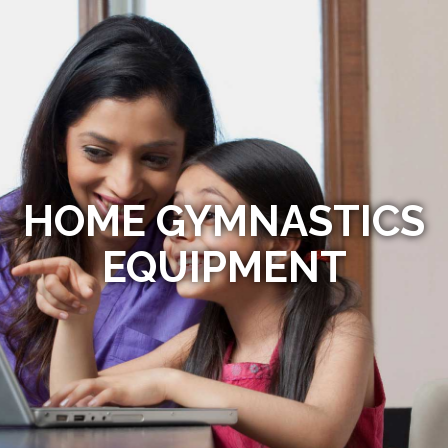
HOME GYMNASTICS
EQUIPMENT